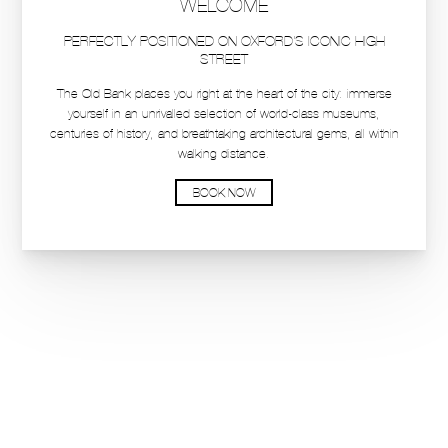
DINING RESERVATIONS
BOOK A STAY
BOOK A STAY
HOTEL
HOTEL
ROOMS & SUITES
ROOMS & SUITES
Private Dining & Events
Private Dining & Events
Breaks & Offers